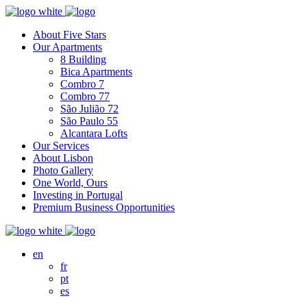
About Five Stars
Our Apartments
8 Building
Bica Apartments
Combro 7
Combro 77
São Julião 72
São Paulo 55
Alcantara Lofts
Our Services
About Lisbon
Photo Gallery
One World, Ours
Investing in Portugal
Premium Business Opportunities
en
fr
pt
es