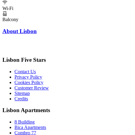
Wi-Fi
Balcony
About Lisbon
Lisbon Five Stars
Contact Us
Privacy Policy
Cookies Policy
Customer Review
Sitemap
Credits
Lisbon Apartments
8 Building
Bica Apartments
Combro 77