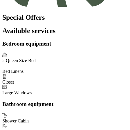
Special Offers
Available services
Bedroom equipment
2 Queen Size Bed
Bed Linens
Closet
Large Windows
Bathroom equipment
Shower Cabin