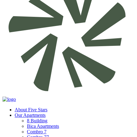
About Five Stars
Our Apartments
8 Building
Bica Apartments
Combro 7