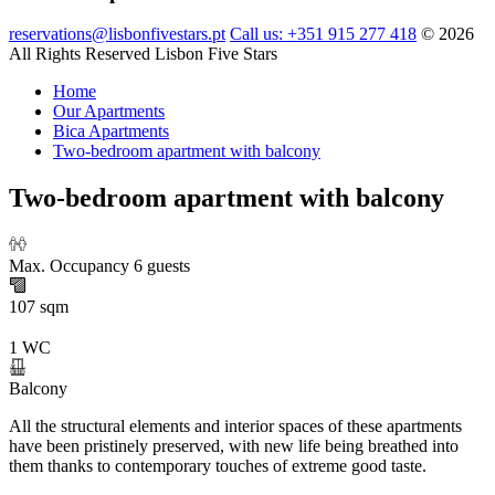
reservations@lisbonfivestars.pt
Call us: +351 915 277 418
© 2026
All Rights Reserved Lisbon Five Stars
Home
Our Apartments
Bica Apartments
Two-bedroom apartment with balcony
Two-bedroom apartment with balcony
Max. Occupancy 6 guests
107 sqm
1 WC
Balcony
All the structural elements and interior spaces of these apartments
have been pristinely preserved, with new life being breathed into
them thanks to contemporary touches of extreme good taste.