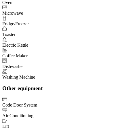
Oven
Microwave
Fridge/Freezer
Toaster
Electric Kettle
Coffee Maker
Dishwasher
Washing Machine
Other equipment
Code Door System
Air Conditioning
Lift