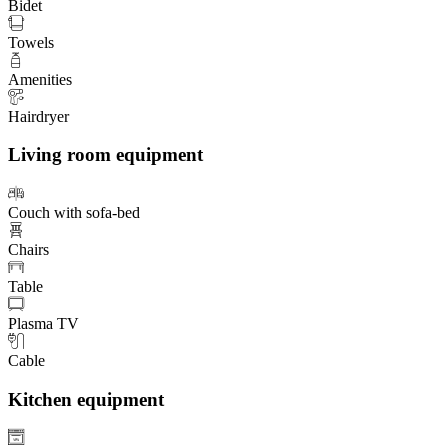
Bidet
Towels
Amenities
Hairdryer
Living room equipment
Couch with sofa-bed
Chairs
Table
Plasma TV
Cable
Kitchen equipment