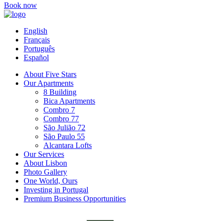
Book now
English
Français
Português
Español
About Five Stars
Our Apartments
8 Building
Bica Apartments
Combro 7
Combro 77
São Julião 72
São Paulo 55
Alcantara Lofts
Our Services
About Lisbon
Photo Gallery
One World, Ours
Investing in Portugal
Premium Business Opportunities