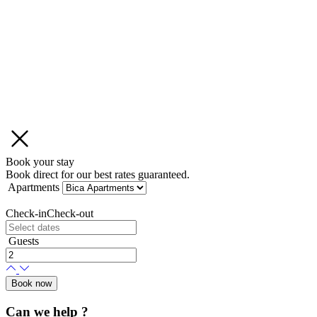
Book your stay
Book direct for our best rates guaranteed.
Apartments
Check-in
Check-out
Guests
Book now
Can we help ?