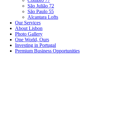
Combro 77
São Julião 72
São Paulo 55
Alcantara Lofts
Our Services
About Lisbon
Photo Gallery
One World, Ours
Investing in Portugal
Premium Business Opportunities